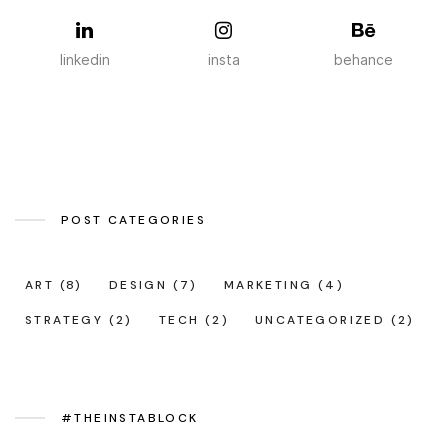
linkedin
insta
behance
POST CATEGORIES
ART
(8)
DESIGN
(7)
MARKETING
(4)
STRATEGY
(2)
TECH
(2)
UNCATEGORIZED
(2)
#THEINSTABLOCK