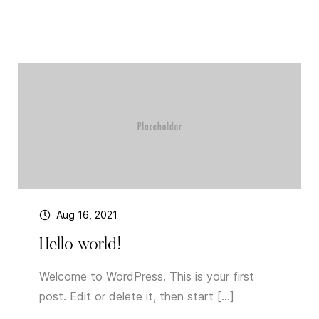
Aug 16, 2021
Hello world!
Welcome to WordPress. This is your first
post. Edit or delete it, then start […]