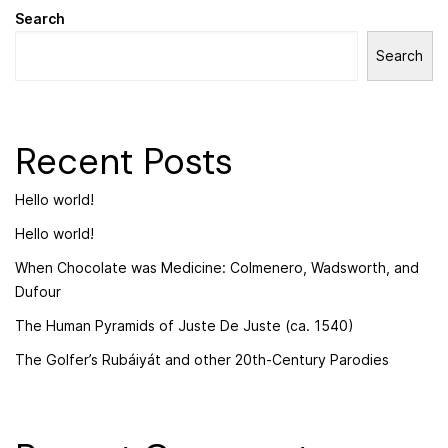
Search
Search
Recent Posts
Hello world!
Hello world!
When Chocolate was Medicine: Colmenero, Wadsworth, and
Dufour
The Human Pyramids of Juste De Juste (ca. 1540)
The Golfer’s Rubáiyát and other 20th-Century Parodies