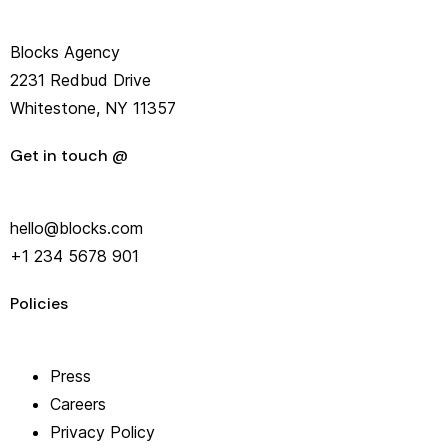
Blocks Agency
2231 Redbud Drive
Whitestone, NY 11357
Get in touch @
hello@blocks.com
+1 234 5678 901
Policies
Press
Careers
Privacy Policy