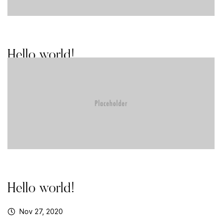
Hello world!
Aug 16, 2021
Hello world!
Nov 27, 2020