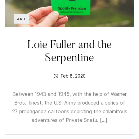
ART
Loie Fuller and the
Serpentine
Feb 8, 2020
Between 1943 and 1945, with the help of Warner
Bros.’ finest, the U.S. Army produced a series of
27 propaganda cartoons depicting the calamitous
adventures of Private Snafu. […]