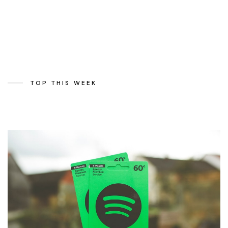
TOP THIS WEEK