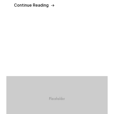
Continue Reading