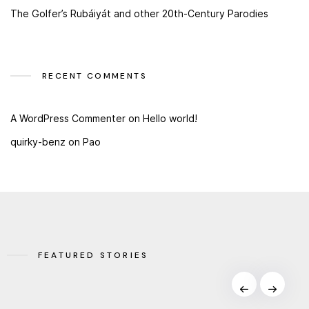
The Golfer’s Rubáiyát and other 20th-Century Parodies
RECENT COMMENTS
A WordPress Commenter
on
Hello world!
quirky-benz
on
Pao
FEATURED STORIES