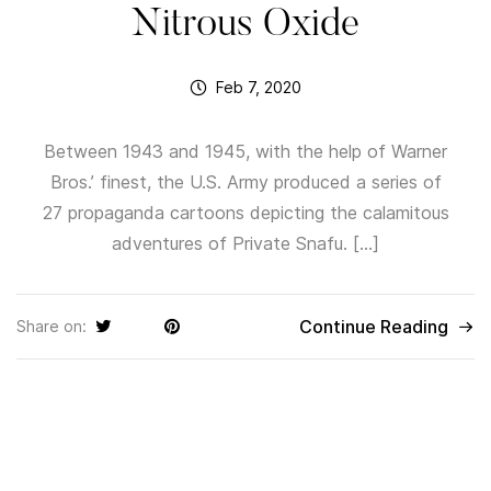
Nitrous Oxide
Feb 7, 2020
Between 1943 and 1945, with the help of Warner
Bros.’ finest, the U.S. Army produced a series of
27 propaganda cartoons depicting the calamitous
adventures of Private Snafu. […]
Continue Reading
Share on: