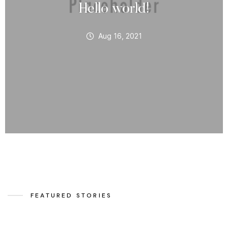
Hello world!
Aug 16, 2021
FEATURED STORIES