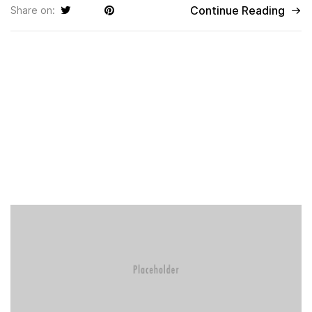
Continue Reading
Share on: