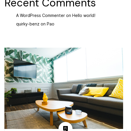
Recent Comments
A WordPress Commenter
on
Hello world!
quirky-benz
on
Pao