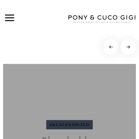
UNCATEGORIZED