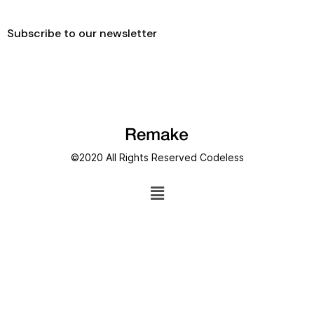
Subscribe to our newsletter
©2020 All Rights Reserved
Codeless