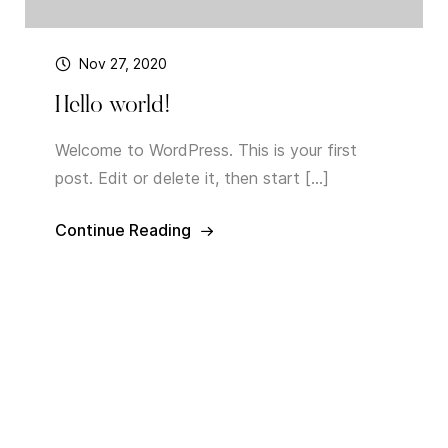
Nov 27, 2020
Hello world!
Welcome to WordPress. This is your first
post. Edit or delete it, then start […]
Continue Reading