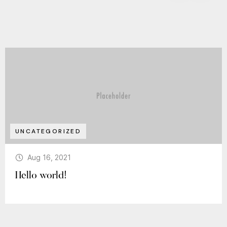
UNCATEGORIZED
Aug 16, 2021
Hello world!