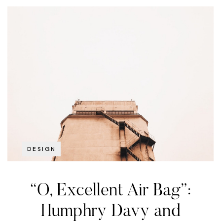
DESIGN
“O, Excellent Air Bag”:
Humphry Davy and