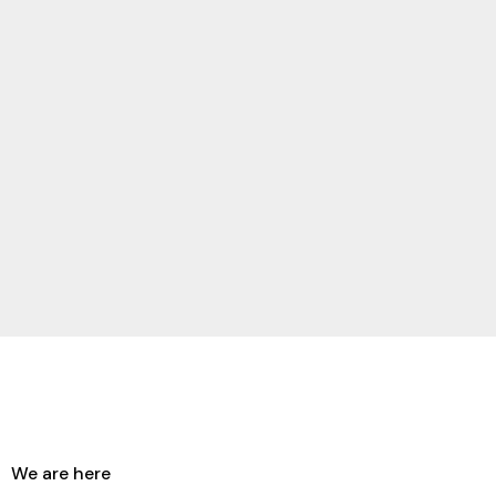
We are here