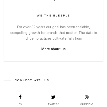
WE THE BLEEPLE
For over 32 years our goal has been scalable,
compelling growth for brands that matter. The data in
driven practices cultivate fully hum
More about us
CONNECT WITH US
fb
twitter
dribbble