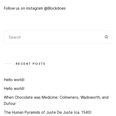
Follow us on instagram @Blockdoes
RECENT POSTS
Hello world!
Hello world!
When Chocolate was Medicine: Colmenero, Wadsworth, and
Dufour
The Human Pyramids of Juste De Juste (ca. 1540)