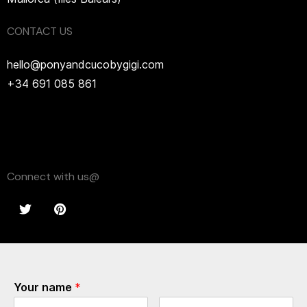
CONTACT US
hello@ponyandcucobygigi.com
+34 691 085 861
Connect with us@
Your name
*