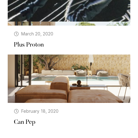
March 20, 2020
Plus Proton
February 18, 2020
Can Pep