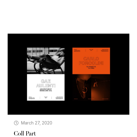
March 27, 2020
Coll Part