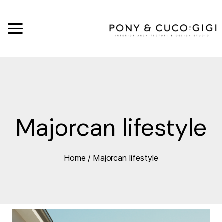
Majorcan lifestyle
Home
/
Majorcan lifestyle