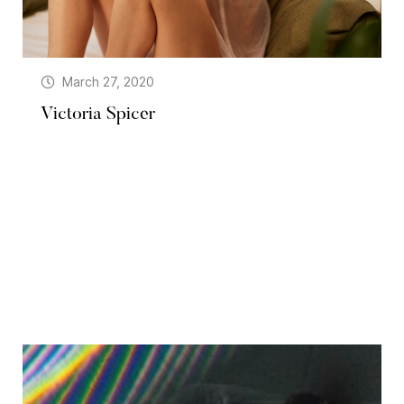
March 27, 2020
Victoria Spicer