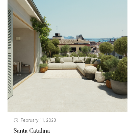
February 11, 2023
Santa Catalina