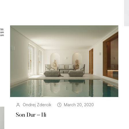
Ondrej Zdercik
March 20, 2020
Son Dur – Hi