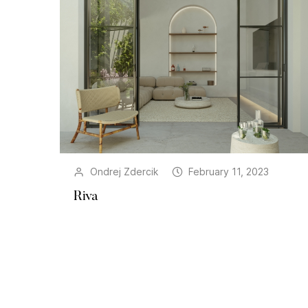
Ondrej Zdercik
February 11, 2023
Riva