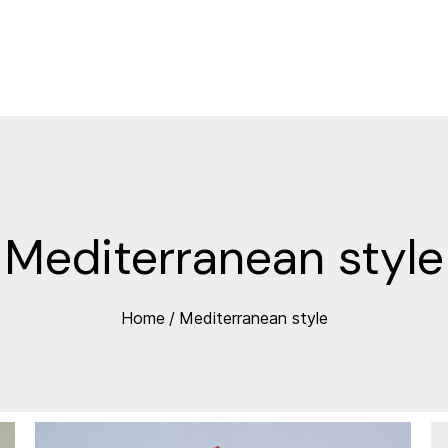
Mediterranean style
Home
/
Mediterranean style