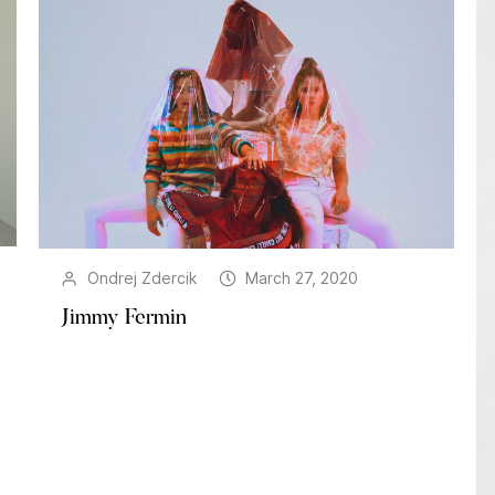
Ondrej Zdercik
March 27, 2020
Jimmy Fermin