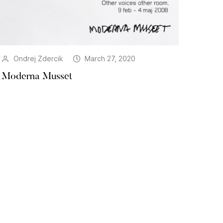
Ondrej Zdercik
March 27, 2020
Moderna Musset